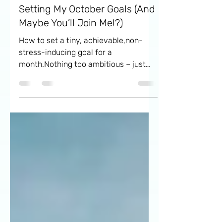
Oct 1, 2024
5 min read
Setting My October Goals (And
Maybe You’ll Join Me!?)
How to set a tiny, achievable,non-
stress-inducing goal for a
month.Nothing too ambitious – just
enough to..