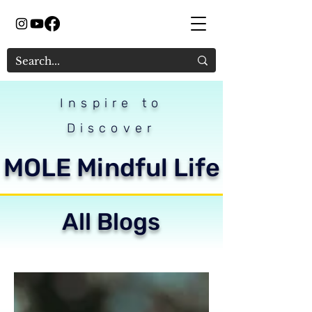
Inspire to
Discover
MOLE Mindful Life
All Blogs