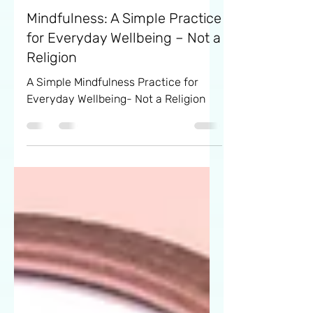
Eva
Sep 23, 2024
6 min read
Mindfulness: A Simple Practice
for Everyday Wellbeing – Not a
Religion
A Simple Mindfulness Practice for
Everyday Wellbeing- Not a Religion