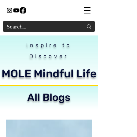
Inspire to
Discover
MOLE Mindful Life
All Blogs