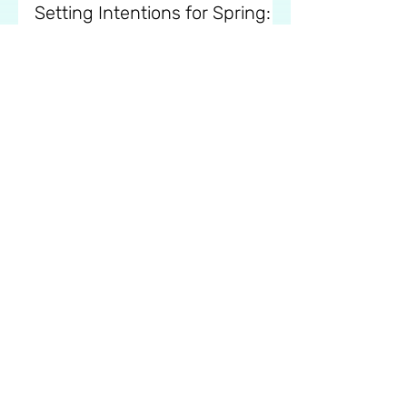
Eva
Feb 26, 2025
7 min read
Setting Intentions for Spring:
Mindful Goal-Setting
Learn how to set mindful intentions
for the season ahead and create goals
that support your growth and
wellbeing.
Mindfull Newsletter.
Your Email Address