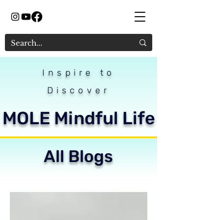
Inspire to
Discover
MOLE Mindful Life
All Blogs