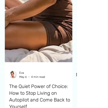
Eva
May 6
4 min read
The Quiet Power of Choice:
How to Stop Living on