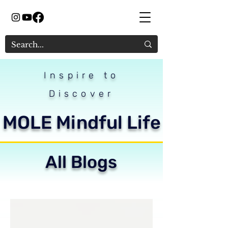
Inspire to
Discover
MOLE Mindful Life
All Blogs