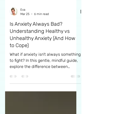
Eva
Mar 25
6 min read
Is Anxiety Always Bad?
Understanding Healthy vs
Unhealthy Anxiety (And How
to Cope)
What if anxiety isn’t always something
to fight? In this gentle, mindful guide,
explore the difference between
healthy and overwhelming anxiety,
learn how it can sometimes support
you, and discover simple ways to
cope with more ease and self-
kindness.