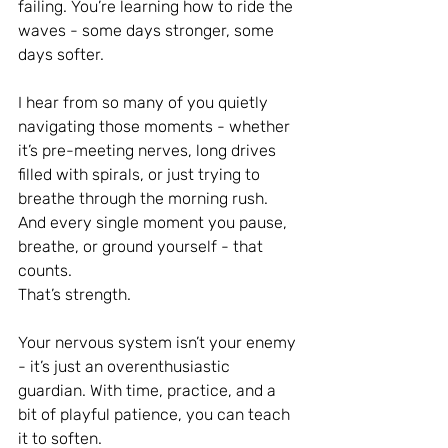
failing. You’re learning how to ride the 
waves - some days stronger, some 
days softer.
I hear from so many of you quietly 
navigating those moments - whether 
it’s pre-meeting nerves, long drives 
filled with spirals, or just trying to 
breathe through the morning rush. 
And every single moment you pause, 
breathe, or ground yourself - that 
counts. 
That’s strength.
Your nervous system isn’t your enemy 
- it’s just an overenthusiastic 
guardian. With time, practice, and a 
bit of playful patience, you can teach 
it to soften.