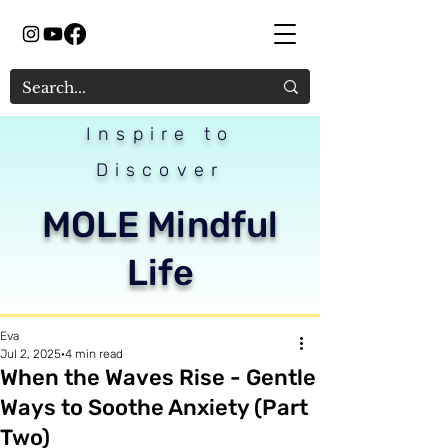
Inspire to
Discover
MOLE Mindful
Life
Eva
Jul 2, 2025
4 min read
When the Waves Rise - Gentle
Ways to Soothe Anxiety (Part
Two)