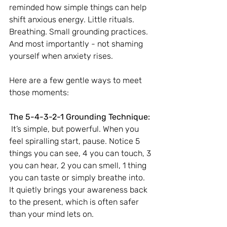
reminded how simple things can help 
shift anxious energy. Little rituals. 
Breathing. Small grounding practices. 
And most importantly - not shaming 
yourself when anxiety rises.
Here are a few gentle ways to meet 
those moments:
The 5-4-3-2-1 Grounding Technique:
 It’s simple, but powerful. When you 
feel spiralling start, pause. Notice 5 
things you can see, 4 you can touch, 3 
you can hear, 2 you can smell, 1 thing 
you can taste or simply breathe into. 
It quietly brings your awareness back 
to the present, which is often safer 
than your mind lets on.