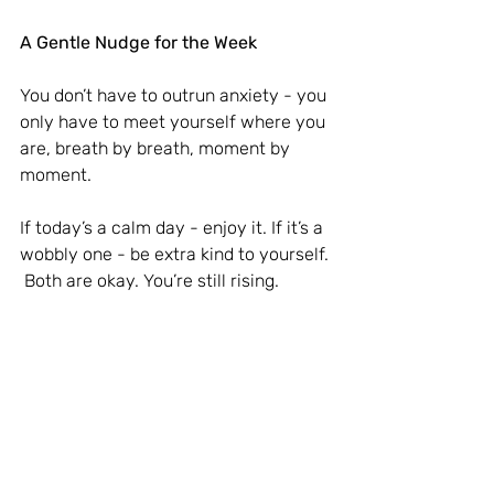
A Gentle Nudge for the Week
You don’t have to outrun anxiety - you 
only have to meet yourself where you 
are, breath by breath, moment by 
moment.
If today’s a calm day - enjoy it. If it’s a 
wobbly one - be extra kind to yourself.
 Both are okay. You’re still rising.
With love and steady calm,
Eva 
Just a gentle reminder: 
These reflections are for personal 
support, not a replacement for 