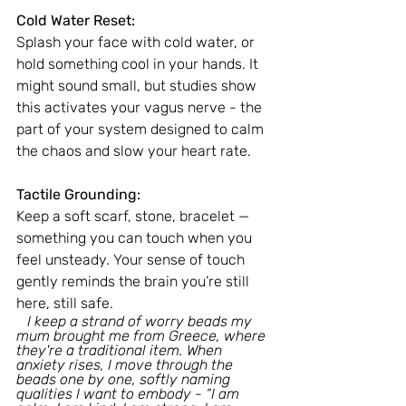
Cold Water Reset:
Splash your face with cold water, or 
hold something cool in your hands. It 
might sound small, but studies show 
this activates your vagus nerve - the 
part of your system designed to calm 
the chaos and slow your heart rate.
Tactile Grounding:
Keep a soft scarf, stone, bracelet — 
something you can touch when you 
feel unsteady. Your sense of touch 
gently reminds the brain you’re still 
here, still safe.
   I keep a strand of worry beads my 
mum brought me from Greece, where 
they're a traditional item. When 
anxiety rises, I move through the 
beads one by one, softly naming 
qualities I want to embody - “I am 