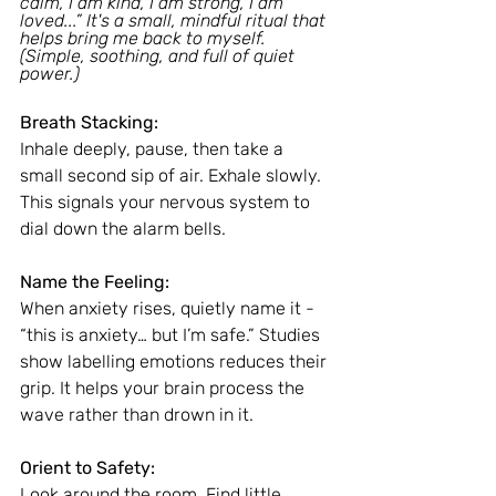
calm, I am kind, I am strong, I am 
loved...” It's a small, mindful ritual that 
helps bring me back to myself. 
(Simple, soothing, and full of quiet 
power.)
Breath Stacking:
Inhale deeply, pause, then take a 
small second sip of air. Exhale slowly. 
This signals your nervous system to 
dial down the alarm bells.
Name the Feeling:
When anxiety rises, quietly name it - 
“this is anxiety… but I’m safe.” Studies 
show labelling emotions reduces their 
grip. It helps your brain process the 
wave rather than drown in it.
Orient to Safety:
Look around the room. Find little 