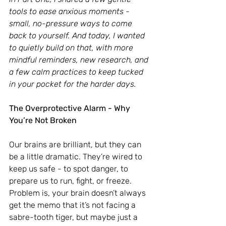
tools to ease anxious moments - 
small, no-pressure ways to come 
back to yourself. And today, I wanted 
to quietly build on that, with more 
mindful reminders, new research, and 
a few calm practices to keep tucked 
in your pocket for the harder days.
The Overprotective Alarm - Why 
You’re Not Broken
Our brains are brilliant, but they can 
be a little dramatic. They’re wired to 
keep us safe - to spot danger, to 
prepare us to run, fight, or freeze. 
Problem is, your brain doesn’t always 
get the memo that it’s not facing a 
sabre-tooth tiger, but maybe just a 