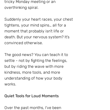
tricky Monday meeting or an 
overthinking spiral.
Suddenly your heart races, your chest 
tightens, your mind spins… all for a 
moment that probably isn’t life or 
death. But your nervous system? It’s 
convinced otherwise.
The good news? You can teach it to 
settle - not by fighting the feelings, 
but by riding the wave with more 
kindness, more tools, and more 
understanding of how your body 
works.
Quiet Tools for Loud Moments
Over the past months, I’ve been 