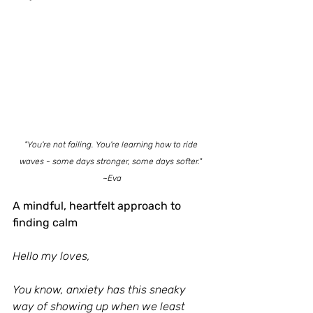
"You're not failing. You're learning how to ride 
waves - some days stronger, some days softer." 
~Eva
A mindful, heartfelt approach to 
finding calm
Hello my loves,
You know, anxiety has this sneaky 
way of showing up when we least 