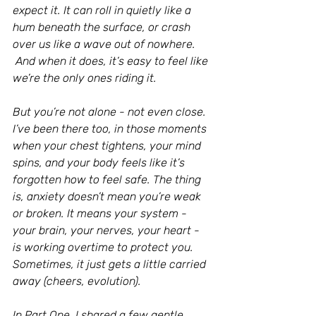
expect it. It can roll in quietly like a 
hum beneath the surface, or crash 
over us like a wave out of nowhere.
 And when it does, it’s easy to feel like 
we’re the only ones riding it.
But you’re not alone - not even close. 
I’ve been there too, in those moments 
when your chest tightens, your mind 
spins, and your body feels like it’s 
forgotten how to feel safe. The thing 
is, anxiety doesn’t mean you’re weak 
or broken. It means your system - 
your brain, your nerves, your heart - 
is working overtime to protect you. 
Sometimes, it just gets a little carried 
away (cheers, evolution).
In Part One, I shared a few gentle 