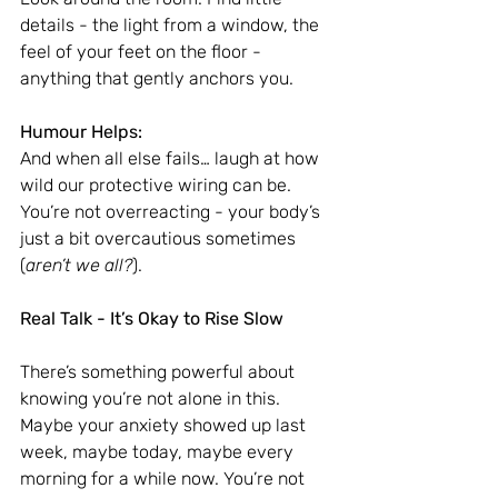
details - the light from a window, the 
feel of your feet on the floor - 
anything that gently anchors you.
Humour Helps:
And when all else fails… laugh at how 
wild our protective wiring can be. 
You’re not overreacting - your body’s 
just a bit overcautious sometimes 
(
aren’t we all?
).
Real Talk - It’s Okay to Rise Slow
There’s something powerful about 
knowing you’re not alone in this. 
Maybe your anxiety showed up last 
week, maybe today, maybe every 
morning for a while now. You’re not 