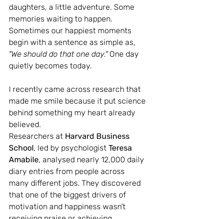
daughters, a little adventure. Some 
memories waiting to happen.
Sometimes our happiest moments 
begin with a sentence as simple as, 
"We should do that one day." 
One day 
quietly becomes today.
I recently came across research that 
made me smile because it put science 
behind something my heart already 
believed.
Researchers at 
Harvard Business 
School
, led by psychologist 
Teresa 
Amabile
, analysed nearly 12,000 daily 
diary entries from people across 
many different jobs. They discovered 
that one of the biggest drivers of 
motivation and happiness wasn't 
receiving praise or achieving 