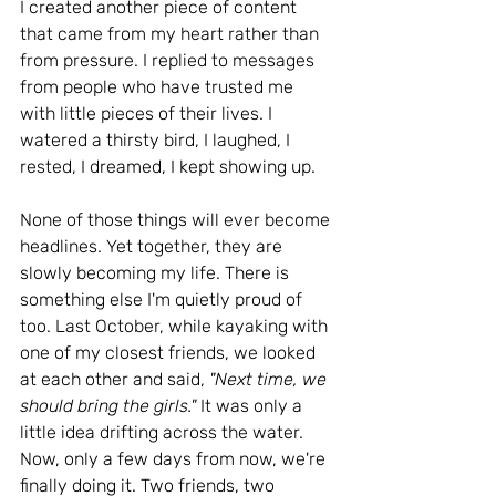
I created another piece of content 
that came from my heart rather than 
from pressure. I replied to messages 
from people who have trusted me 
with little pieces of their lives. I 
watered a thirsty bird, I laughed, I 
rested, I dreamed, I kept showing up.
None of those things will ever become 
headlines. Yet together, they are 
slowly becoming my life. There is 
something else I'm quietly proud of 
too. Last October, while kayaking with 
one of my closest friends, we looked 
at each other and said, 
"Next time, we 
should bring the girls." 
It was only a 
little idea drifting across the water.
Now
, only a few days from now, we're 
finally doing it. Two friends, two 