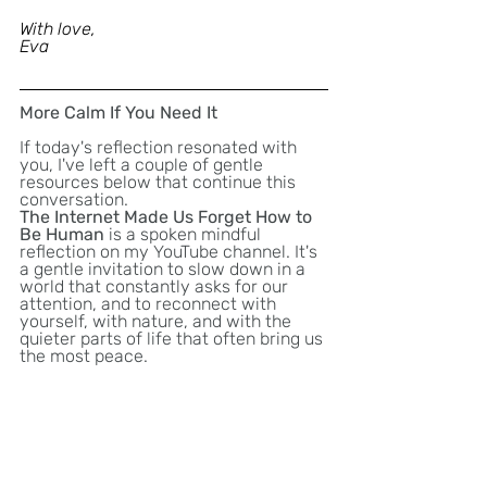
With love,
Eva 
More Calm If You Need It
If today's reflection resonated with 
you, I've left a couple of gentle 
resources below that continue this 
conversation.
The Internet Made Us Forget How to 
Be Human
 is a spoken mindful 
reflection on my YouTube channel. It's 
a gentle invitation to slow down in a 
world that constantly asks for our 
attention, and to reconnect with 
yourself, with nature, and with the 
quieter parts of life that often bring us 
the most peace.