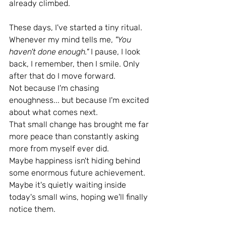
already climbed.
These days, I've started a tiny ritual. 
Whenever my mind tells me, 
"You 
haven't done enough." 
I pause, I look 
back, I remember, then I smile. Only 
after that do I move forward.
Not because I'm chasing 
enoughness... but because I'm excited 
about what comes next.
That small change has brought me far 
more peace than constantly asking 
more from myself ever did.
Maybe happiness isn't hiding behind 
some enormous future achievement.
Maybe it's quietly waiting inside 
today's small wins, hoping we'll finally 
notice them.