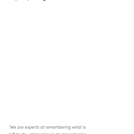
"We are experts at remembering what is 