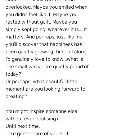
overlooked. Maybe you smiled when 
you didn't feel like it. Maybe you 
rested without guilt. Maybe you 
simply kept going. Whatever it is... It 
matters. And perhaps, just like me, 
you'll discover that happiness has 
been quietly growing there all along.
I'd genuinely love to know...What is 
one small win you're quietly proud of 
today?
Or perhaps, what beautiful little 
moment are you looking forward to 
creating?
You might inspire someone else 
without even realising it.
Until next time,
Take gentle care of yourself.