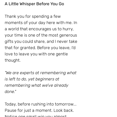
A Little Whisper Before You Go
Thank you for spending a few 
moments of your day here with me.
 In
a world that encourages us to hurry, 
your time is one of the most generous 
gifts you could share, and I never take 
that for granted. Before you leave, I'd 
love to leave you with one gentle 
thought.
"We are experts at remembering what 
is left to do, yet beginners at 
remembering what we've already 
done."
Today, before rushing into tomorrow... 
Pause for just a moment. Look back. 
Notice one small win you almost 