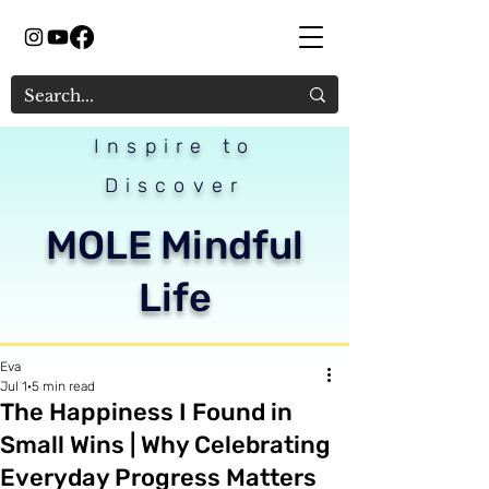
Inspire to
Discover
MOLE Mindful
Life
Eva
Jul 1
5 min read
The Happiness I Found in
Small Wins | Why Celebrating
Everyday Progress Matters