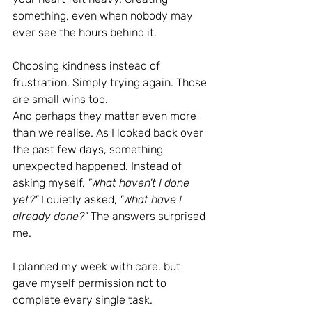
something, even when nobody may 
ever see the hours behind it.
Choosing kindness instead of 
frustration. Simply trying again. Those 
are small wins too.
And perhaps they matter even more 
than we realise.
 As
 I looked back over 
the past few days, something 
unexpected happened. Instead of 
asking myself, 
"What haven't I done 
yet?" 
I quietly asked, 
"What have I 
already done?" 
The answers surprised 
me.
I planned my week with care, but 
gave myself permission not to 
complete every single task.