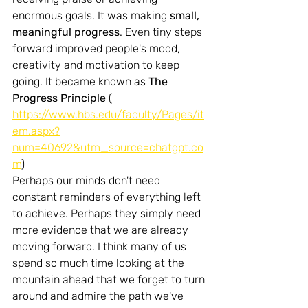
enormous goals.
 It
 was making 
small, 
meaningful progress
. Even tiny steps 
forward improved people's mood, 
creativity and motivation to keep 
going. It became known as 
The 
Progress Principle 
( 
https://www.hbs.edu/faculty/Pages/it
em.aspx?
num=40692&utm_source=chatgpt.co
m
)
Perhaps our minds don't need 
constant reminders of everything left 
to achieve. Perhaps they simply need 
more evidence that we are already 
moving forward. I think many of us 
spend so much time looking at the 
mountain ahead that we forget to turn 
around and admire the path we've 