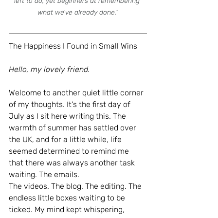
left to do, yet beginners at remembering 
what we've already done."
The Happiness I Found in Small Wins
Hello, my lovely friend.
Welcome to another quiet little corner 
of my thoughts.
 It
's the first day of 
July as I sit here writing this. The 
warmth of summer has settled over 
the UK, and for a little while, life 
seemed determined to remind me 
that there was always another task 
waiting. The emails.
The videos. The blog. The editing. The 
endless little boxes waiting to be 
ticked.
 My
 mind kept whispering, 