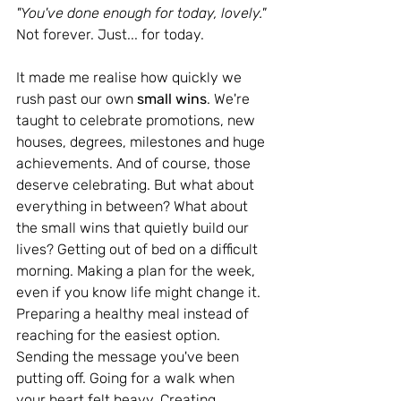
"You've done enough for today, lovely." 
Not forever. Just... for today.
It made me realise how quickly we 
rush past our own 
small wins
. We're 
taught to celebrate promotions, new 
houses, degrees, milestones and huge 
achievements. And of course, those 
deserve celebrating. But what about 
everything in between? What about 
the small wins that quietly build our 
lives? Getting out of bed on a difficult 
morning. Making a plan for the week, 
even if you know life might change it. 
Preparing a healthy meal instead of 
reaching for the easiest option. 
Sending the message you've been 
putting off. Going for a walk when 
your heart felt heavy. Creating 