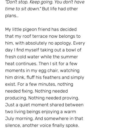
"Don't stop. Keep going. You don't have 
time to sit down." 
But life had other 
plans..
My little pigeon friend has decided 
that my roof terrace now belongs to 
him, with absolutely no apology. Every 
day I find myself taking out a bowl of 
fresh cold water while the summer 
heat continues. Then I sit for a few 
moments in my egg chair, watching 
him drink, fluff his feathers and simply 
exist. For a few minutes, nothing 
needed fixing. Nothing needed 
producing. Nothing needed proving. 
Just a quiet moment shared between 
two living beings enjoying a warm 
July morning. And somewhere in that 
silence, another voice finally spoke. 