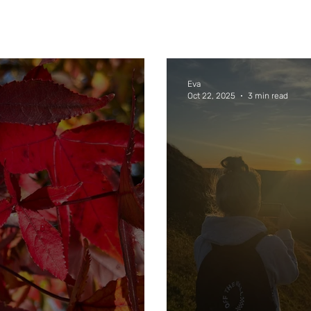
Eva
Oct 22, 2025
3 min read