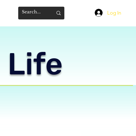
Log In
 Life