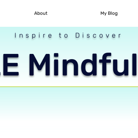
About
My Blog
Inspire to Discover
 Mindful