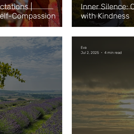
ctations |
Inner Silence: Q
Self-Compassion
with Kindness
Eva
Jul 2, 2025
4 min read