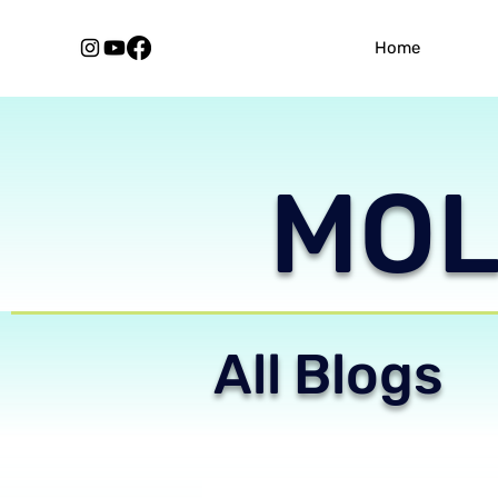
Home
MOLE
All Blogs