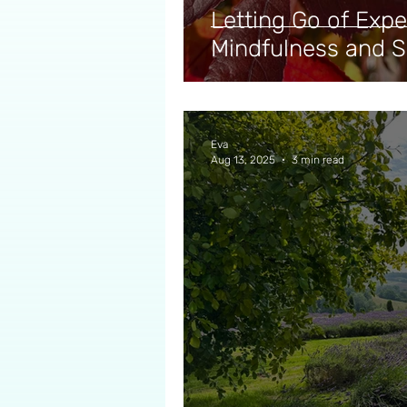
Letting Go of Expe
Mindfulness and 
Eva
Aug 13, 2025
3 min read