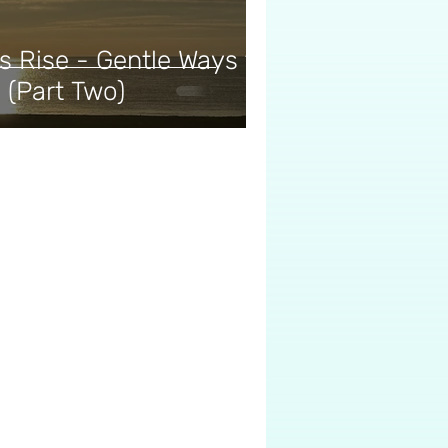
 Rise - Gentle Ways to
 (Part Two)