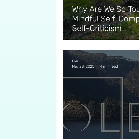
Why Are We So To
Mindful Self-Comp
Self-Criticism
Eva
May 28, 2025
4 min read