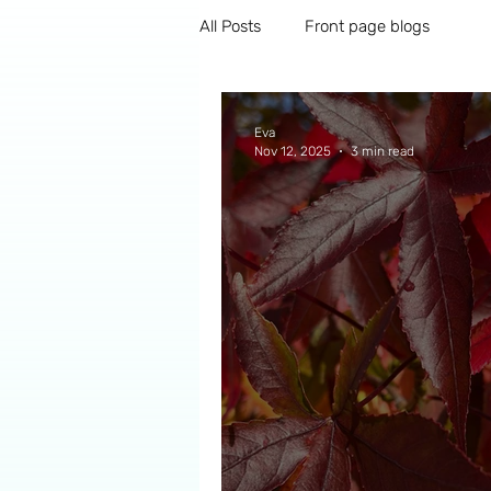
All Posts
Front page blogs
Eva
Nov 12, 2025
3 min read