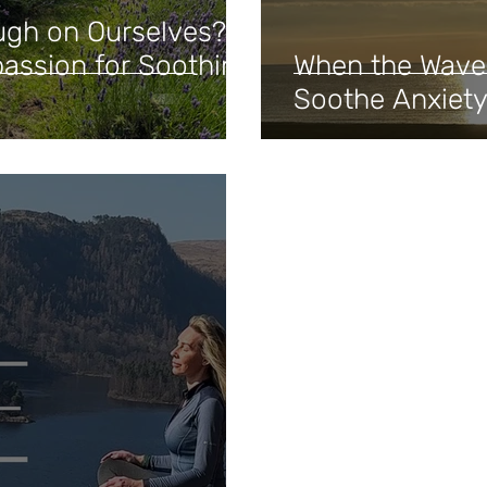
ugh on Ourselves?
assion for Soothing
When the Waves
Soothe Anxiety