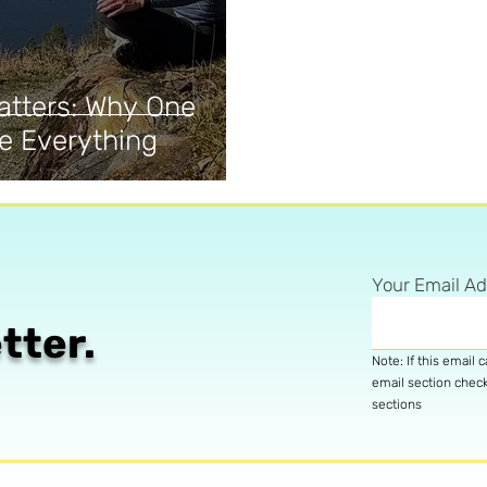
atters: Why One
e Everything
Your Email A
tter.
Note: If this email 
email section chec
sections