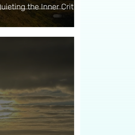
uieting the Inner Critic