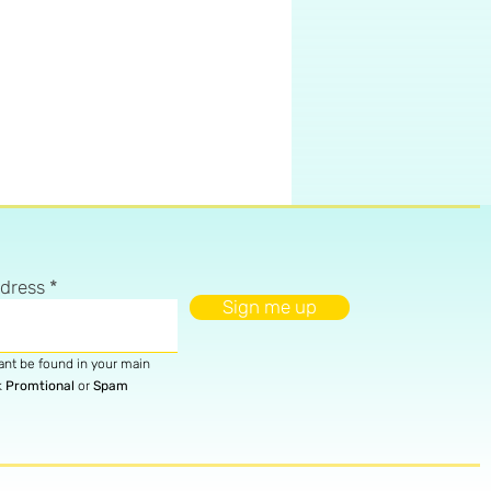
ddress
Sign me up
cant be found in your main
k
Promtional
or
Spam