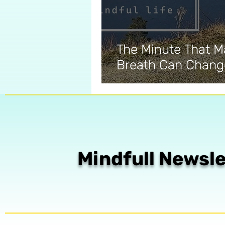
The Minute That M
Breath Can Chang
Mindfull Newsle