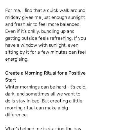
For me, I find that a quick walk around 
midday gives me just enough sunlight 
and fresh air to feel more balanced. 
Even if it’s chilly, bundling up and 
getting outside feels refreshing. If you 
have a window with sunlight, even 
sitting by it for a few minutes can feel 
energising.
Create a Morning Ritual for a Positive 
Start
Winter mornings can be hard—it’s cold, 
dark, and sometimes all we want to 
do is stay in bed! But creating a little 
morning ritual can make a big 
difference.
What’s helped me is starting the day 