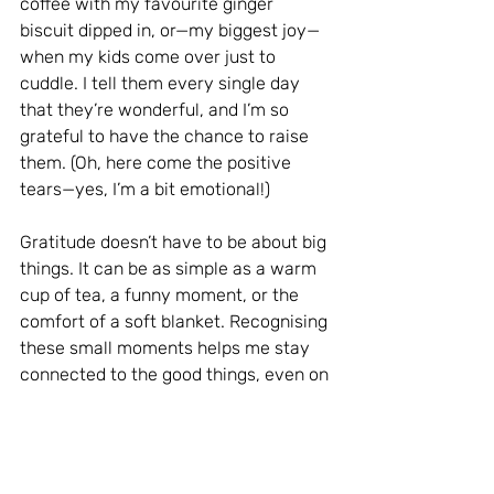
coffee with my favourite ginger 
biscuit dipped in, or—my biggest joy—
when my kids come over just to 
cuddle. I tell them every single day 
that they’re wonderful, and I’m so 
grateful to have the chance to raise 
them. (Oh, here come the positive 
tears—yes, I’m a bit emotional!)
Gratitude doesn’t have to be about big 
things. It can be as simple as a warm 
cup of tea, a funny moment, or the 
comfort of a soft blanket. Recognising 
these small moments helps me stay 
connected to the good things, even on 
the darkest days.
Connect with Others for Warmth and 