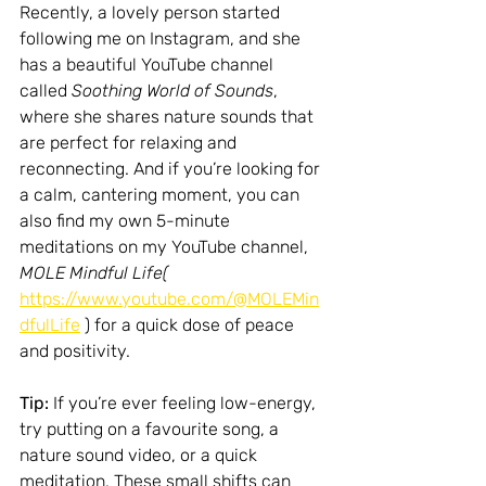
Recently, a lovely person started 
following me on Instagram, and she 
has a beautiful YouTube channel 
called 
Soothing World of Sounds
, 
where she shares nature sounds that 
are perfect for relaxing and 
reconnecting. And if you’re looking for 
a calm, cantering moment, you can 
also find my own 5-minute 
meditations on my YouTube channel, 
MOLE Mindful Life
( 
https://www.youtube.com/@MOLEMin
dfulLife
 )
 for a quick dose of peace 
and positivity.
Tip:
 If you’re ever feeling low-energy, 
try putting on a favourite song, a 
nature sound video, or a quick 
meditation. These small shifts can 