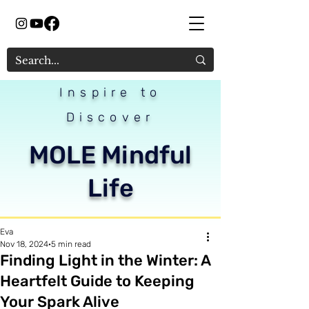
Inspire to
Discover
MOLE Mindful
Life
Eva
Nov 18, 2024
5 min read
Finding Light in the Winter: A
Heartfelt Guide to Keeping
Your Spark Alive