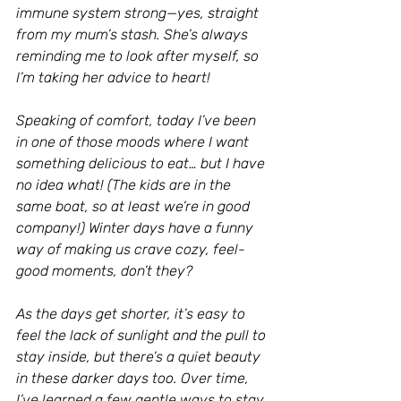
immune system strong—yes, straight 
from my mum’s stash. She’s always 
reminding me to look after myself, so 
I’m taking her advice to heart!
Speaking of comfort, today I’ve been 
in one of those moods where I want 
something delicious to eat… but I have 
no idea what! (The kids are in the 
same boat, so at least we’re in good 
company!) Winter days have a funny 
way of making us crave cozy, feel-
good moments, don’t they?
As the days get shorter, it’s easy to 
feel the lack of sunlight and the pull to 
stay inside, but there’s a quiet beauty 
in these darker days too. Over time, 
I’ve learned a few gentle ways to stay 