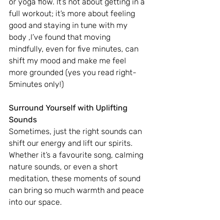
or yoga flow. It’s not about getting in a 
full workout; it’s more about feeling 
good and staying in tune with my 
body ,I’ve found that moving 
mindfully, even for five minutes, can 
shift my mood and make me feel 
more grounded (yes you read right- 
5minutes only!)
Surround Yourself with Uplifting 
Sounds
Sometimes, just the right sounds can 
shift our energy and lift our spirits. 
Whether it’s a favourite song, calming 
nature sounds, or even a short 
meditation, these moments of sound 
can bring so much warmth and peace 
into our space.