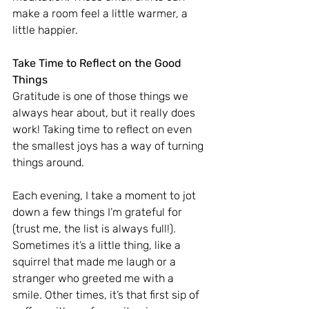
make a room feel a little warmer, a 
little happier.
Take Time to Reflect on the Good 
Things
Gratitude is one of those things we 
always hear about, but it really does 
work! Taking time to reflect on even 
the smallest joys has a way of turning 
things around.
Each evening, I take a moment to jot 
down a few things I’m grateful for 
(trust me, the list is always full!). 
Sometimes it’s a little thing, like a 
squirrel that made me laugh or a 
stranger who greeted me with a 
smile. Other times, it’s that first sip of 