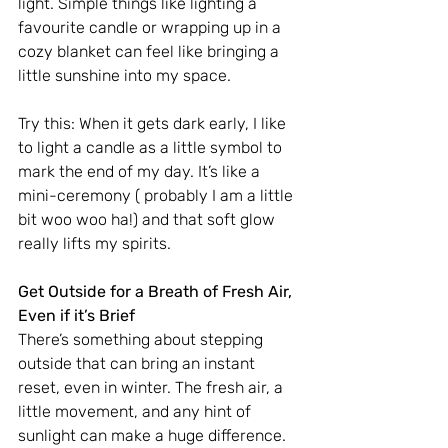
light. Simple things like lighting a 
favourite candle or wrapping up in a 
cozy blanket can feel like bringing a 
little sunshine into my space.
Try this: When it gets dark early, I like 
to light a candle as a little symbol to 
mark the end of my day. It’s like a 
mini-ceremony ( probably I am a little 
bit woo woo ha!) and that soft glow 
really lifts my spirits.
Get Outside for a Breath of Fresh Air, 
Even if it’s Brief
There’s something about stepping 
outside that can bring an instant 
reset, even in winter. The fresh air, a 
little movement, and any hint of 
sunlight can make a huge difference.