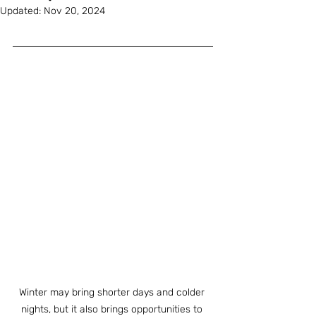
Updated:
Nov 20, 2024
Winter may bring shorter days and colder 
nights, but it also brings opportunities to 