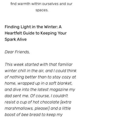
find warmth within ourselves and our 
spaces.
Finding Light in the Winter: A 
Heartfelt Guide to Keeping Your 
Spark Alive
Dear Friends,
This week started with that familiar 
winter chill in the air, and I could think 
of nothing better than to stay cozy at 
home, wrapped up in a soft blanket, 
and dive into the latest magazine my 
dad sent me. Of course, I couldn’t 
resist a cup of hot chocolate (extra 
marshmallows, please!) and a little 
boost of bee bread to keep my 