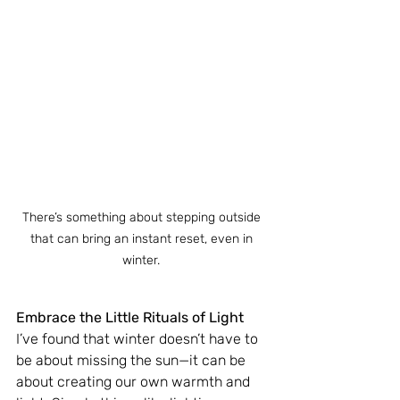
There’s something about stepping outside 
that can bring an instant reset, even in 
winter. 
Embrace the Little Rituals of Light
I’ve found that winter doesn’t have to 
be about missing the sun—it can be 
about creating our own warmth and 