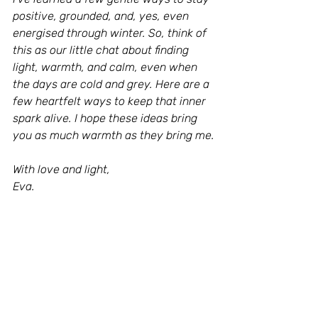
positive, grounded, and, yes, even 
energised through winter. So, think of 
this as our little chat about finding 
light, warmth, and calm, even when 
the days are cold and grey. Here are a 
few heartfelt ways to keep that inner 
spark alive. I hope these ideas bring 
you as much warmth as they bring me.
With love and light,
Eva.