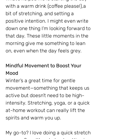
with a warm drink (coffee please!),a 
bit of stretching, and setting a 
positive intention. I might even write 
down one thing I’m looking forward to 
that day. These little moments in the 
morning give me something to lean 
on, even when the day feels grey.
Mindful Movement to Boost Your 
Mood
Winter’s a great time for gentle 
movement—something that keeps us 
active but doesn’t need to be high-
intensity. Stretching, yoga, or a quick 
at-home workout can really lift the 
spirits and warm you up.
My go-to? I love doing a quick stretch 