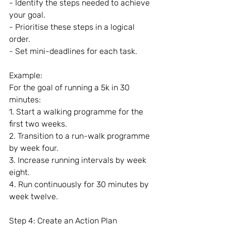
- Identify the steps needed to achieve 
your goal.
- Prioritise these steps in a logical 
order.
- Set mini-deadlines for each task.
Example:
For the goal of running a 5k in 30 
minutes:
1. Start a walking programme for the 
first two weeks.
2. Transition to a run-walk programme 
by week four.
3. Increase running intervals by week 
eight.
4. Run continuously for 30 minutes by 
week twelve.
Step 4: Create an Action Plan