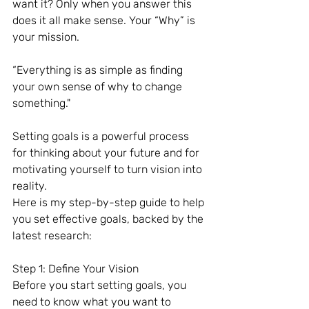
want it? Only when you answer this 
does it all make sense. Your “Why” is 
your mission.
“Everything is as simple as finding 
your own sense of why to change 
something."
Setting goals is a powerful process 
for thinking about your future and for 
motivating yourself to turn vision into 
reality.
Here is my step-by-step guide to help 
you set effective goals, backed by the 
latest research:
Step 1: Define Your Vision
Before you start setting goals, you 
need to know what you want to 