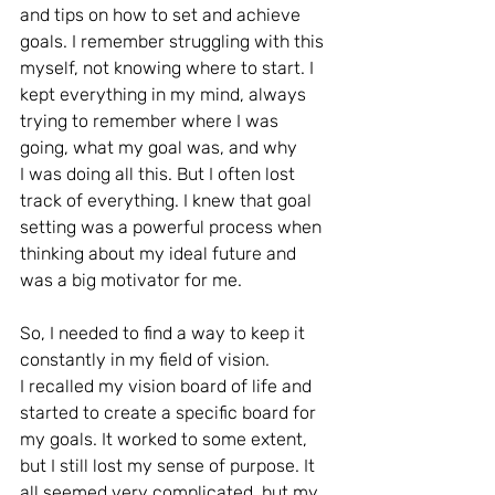
and tips on how to set and achieve 
goals. I remember struggling with this 
myself, not knowing where to start. I 
kept everything in my mind, always 
trying to remember where I was 
going, what my goal was, and why
I was doing all this. But I often lost 
track of everything. I knew that goal 
setting was a powerful process when 
thinking about my ideal future and 
was a big motivator for me.
So, I needed to find a way to keep it 
constantly in my field of vision.
I recalled my vision board of life and 
started to create a specific board for 
my goals. It worked to some extent, 
but I still lost my sense of purpose. It 
all seemed very complicated, but my 