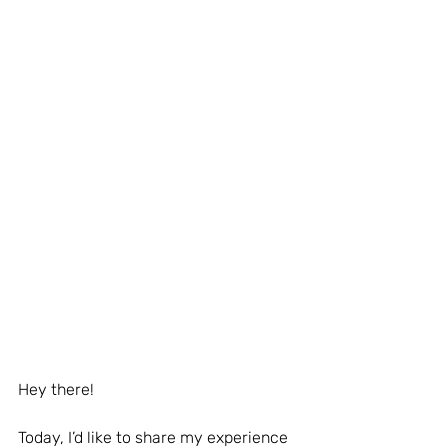
Hey there!
Today, I’d like to share my experience 