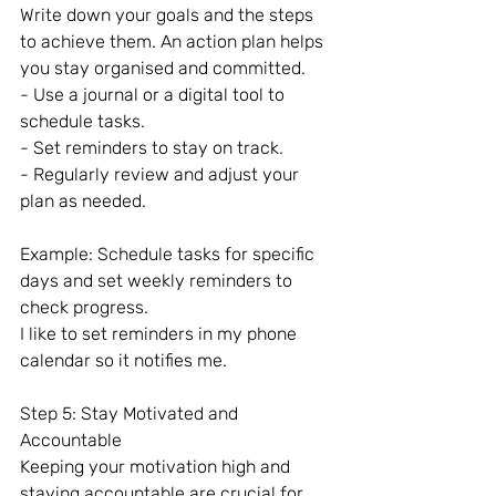
Write down your goals and the steps 
to achieve them. An action plan helps 
you stay organised and committed.
- Use a journal or a digital tool to 
schedule tasks.
- Set reminders to stay on track.
- Regularly review and adjust your 
plan as needed.
Example: Schedule tasks for specific 
days and set weekly reminders to 
check progress.
I like to set reminders in my phone 
calendar so it notifies me.
Step 5: Stay Motivated and 
Accountable
Keeping your motivation high and 
staying accountable are crucial for 