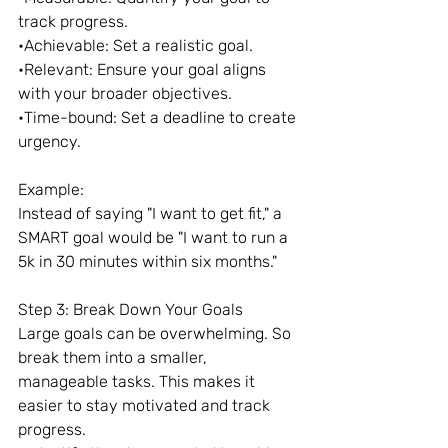
track progress.
•Achievable: Set a realistic goal.
•Relevant: Ensure your goal aligns 
with your broader objectives.
•Time-bound: Set a deadline to create 
urgency.
Example:
Instead of saying "I want to get fit," a 
SMART goal would be "I want to run a 
5k in 30 minutes within six months."
Step 3: Break Down Your Goals
Large goals can be overwhelming. So 
break them into a smaller, 
manageable tasks. This makes it 
easier to stay motivated and track 
progress.