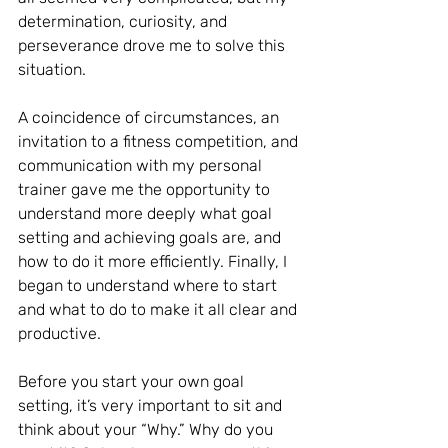
determination, curiosity, and 
perseverance drove me to solve this 
situation.
A coincidence of circumstances, an 
invitation to a fitness competition, and 
communication with my personal 
trainer gave me the opportunity to 
understand more deeply what goal 
setting and achieving goals are, and 
how to do it more efficiently. Finally, I 
began to understand where to start 
and what to do to make it all clear and 
productive.
Before you start your own goal 
setting, it’s very important to sit and 
think about your “Why.” Why do you 