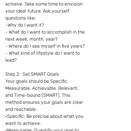
achieve. Take some time to envision 
your ideal future. Ask yourself 
questions like:
-Why do I want it?
- What do I want to accomplish in the 
next week, month, year?
- Where do I see myself in five years?
- What kind of lifestyle do I want to 
lead?
Step 2:  Set SMART Goals
Your goals should be Specific, 
Measurable, Achievable, Relevant, 
and Time-bound (SMART). This 
method ensures your goals are clear 
and reachable.
•Specific: Be precise about what you 
want to achieve.
•Measurable: Quantify your goal to 