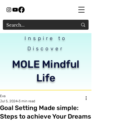
Inspire to
Discover
MOLE Mindful
Life
Eva
Jul 5, 2024
3 min read
Goal Setting Made simple:
Steps to achieve Your Dreams