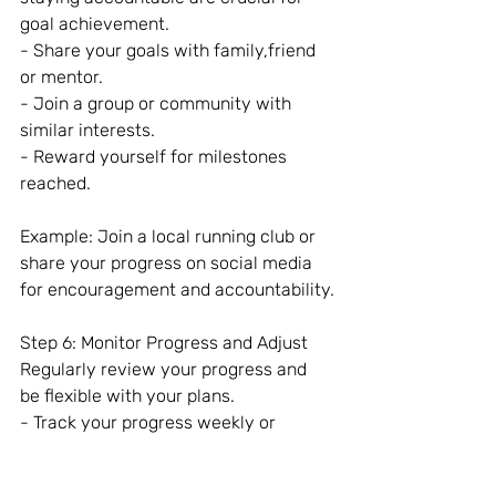
goal achievement.
- Share your goals with family,friend 
or mentor.
- Join a group or community with 
similar interests.
- Reward yourself for milestones 
reached.
Example: Join a local running club or 
share your progress on social media 
for encouragement and accountability.
Step 6: Monitor Progress and Adjust
Regularly review your progress and 
be flexible with your plans.
- Track your progress weekly or 
monthly.
- Reflect on what’s working and what 