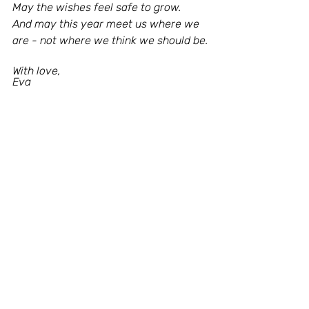
May the wishes feel safe to grow.
And may this year meet us where we 
are - not where we think we should be.
With love,
Eva