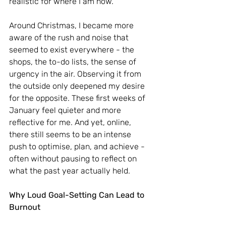
realistic for where I am now.
Around Christmas, I became more 
aware of the rush and noise that 
seemed to exist everywhere - the 
shops, the to-do lists, the sense of 
urgency in the air. Observing it from 
the outside only deepened my desire 
for the opposite. These first weeks of 
January feel quieter and more 
reflective for me. And yet, online, 
there still seems to be an intense 
push to optimise, plan, and achieve - 
often without pausing to reflect on 
what the past year actually held.
Why Loud Goal-Setting Can Lead to 
Burnout