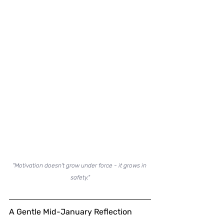
"Motivation doesn't grow under force - it grows in 
safety."
A Gentle Mid-January Reflection