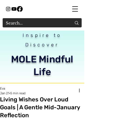
Inspire to
Discover
MOLE Mindful
Life
Eva
Jan 21
5 min read
Living Wishes Over Loud
Goals | A Gentle Mid-January
Reflection