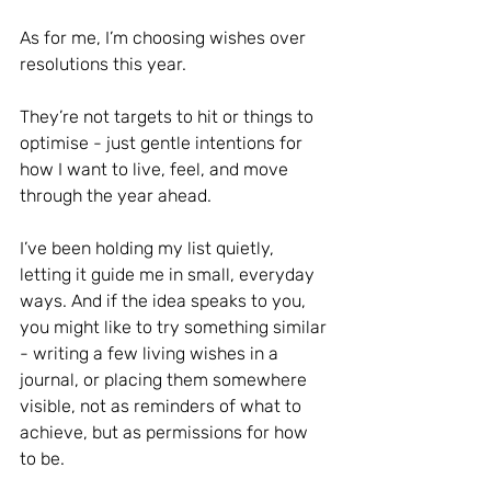
As for me, I’m choosing wishes over 
resolutions this year.
They’re not targets to hit or things to 
optimise - just gentle intentions for 
how I want to live, feel, and move 
through the year ahead.
I’ve been holding my list quietly, 
letting it guide me in small, everyday 
ways. And if the idea speaks to you, 
you might like to try something similar 
- writing a few living wishes in a 
journal, or placing them somewhere 
visible, not as reminders of what to 
achieve, but as permissions for how 
to be.