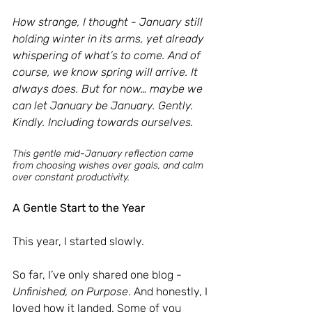
How strange, I thought - January still 
holding winter in its arms, yet already 
whispering of what’s to come. And of 
course, we know spring will arrive. It 
always does. But for now… maybe we 
can let January be January. Gently. 
Kindly. Including towards ourselves.
This gentle mid-January reflection came 
from choosing wishes over goals, and calm 
over constant productivity.
A Gentle Start to the Year
This year, I started slowly.
So far, I’ve only shared one blog - 
Unfinished, on Purpose
. And honestly, I 
loved how it landed. Some of you 