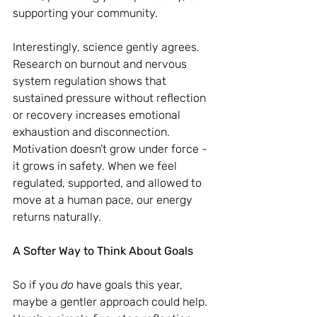
supporting your community.
Interestingly, science gently agrees. 
Research on burnout and nervous 
system regulation shows that 
sustained pressure without reflection 
or recovery increases emotional 
exhaustion and disconnection. 
Motivation doesn’t grow under force - 
it grows in safety. When we feel 
regulated, supported, and allowed to 
move at a human pace, our energy 
returns naturally.
A Softer Way to Think About Goals
So if you 
do
 have goals this year, 
maybe a gentler approach could help. 