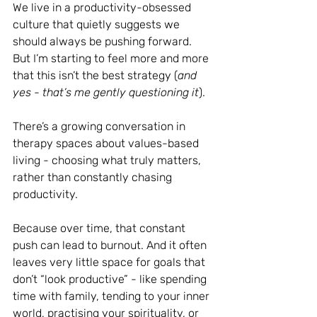
We live in a productivity-obsessed 
culture that quietly suggests we 
should always be pushing forward. 
But I’m starting to feel more and more 
that this isn’t the best strategy (
and 
yes - that’s me gently questioning it
).
There’s a growing conversation in 
therapy spaces about values-based 
living - choosing what truly matters, 
rather than constantly chasing 
productivity.
Because over time, that constant 
push can lead to burnout. And it often 
leaves very little space for goals that 
don’t “look productive” - like spending 
time with family, tending to your inner 
world, practising your spirituality, or 