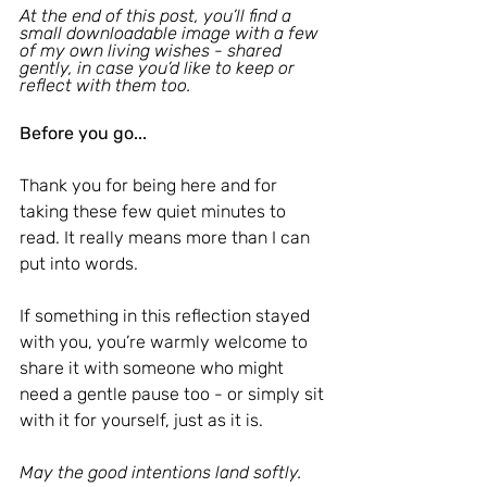
At the end of this post, you’ll find a 
small downloadable image with a few 
of my own living wishes - shared 
gently, in case you’d like to keep or 
reflect with them too.
Before you go...
Thank you for being here and for 
taking these few quiet minutes to 
read. It really means more than I can 
put into words.
If something in this reflection stayed 
with you, you’re warmly welcome to 
share it with someone who might 
need a gentle pause too - or simply sit 
with it for yourself, just as it is.
May the good intentions land softly.