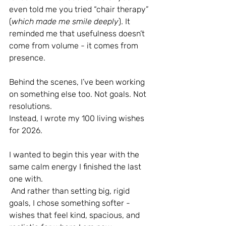
even told me you tried “chair therapy” 
(
which made me smile deeply
). It 
reminded me that usefulness doesn’t 
come from volume - it comes from 
presence.
Behind the scenes, I’ve been working 
on something else too. Not goals. Not 
resolutions.
Instead, I wrote my 100 living wishes 
for 2026.
I wanted to begin this year with the 
same calm energy I finished the last 
one with.
 And rather than setting big, rigid 
goals, I chose something softer - 
wishes that feel kind, spacious, and 