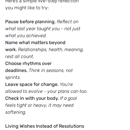
Here’s a simple five-step reflection 
you might like to try:
Pause before planning.
Reflect on 
what last year taught you - not just 
what you achieved.
Name
what matters beyond 
work.
Relationships, health, meaning, 
rest all count.
Choose rhythms over 
deadlines.
Think in seasons, not 
sprints.
Leave space for change.
You’re 
allowed to evolve - your plans can too.
Check in with your body.
If a goal 
feels tight or heavy, it may need 
softening.
Living Wishes Instead of Resolutions