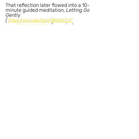
That reflection later flowed into a 10-
minute guided meditation, 
Letting Go 
Gently 
( 
https://youtu.be/bXpQB5AdCE4?
), created as a 
si=ocPAViHA_p9ta7p6
calm companion for moments when 
listening feels more supportive than 
thinking. 
I recorded it in my happy place in the 
Lake District - surrounded by space, 
stillness, and ease.
You’re very welcome to explore either, 
only if and when it feels right.
The reflections, meditations, and content shared 
here are offered for general information, 
inspiration, and personal reflection only. 
They are not intended to replace professional 
medical, psychological, or therapeutic advice, 
diagnosis, or treatment.
Nothing on this website creates, or is intended to 
create, a medical or therapeutic relationship. If you 
have questions about your health, mental 
wellbeing, or any medical condition, please seek 
guidance from a qualified healthcare professional 
you trust. Always consult a licensed professional 