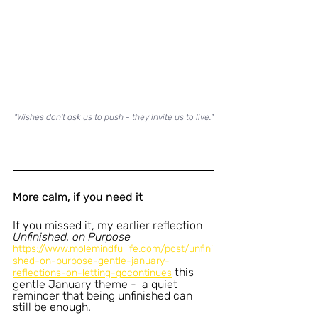
"Wishes don't ask us to push - they invite us to live."
More calm, if you need it
If you missed it, my earlier reflection 
Unfinished, on Purpose 
https://www.molemindfullife.com/post/unfini
shed-on-purpose-gentle-january-
this 
reflections-on-letting-gocontinues
gentle January theme -  a quiet 
reminder that being unfinished can 
still be enough.