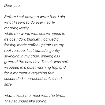
Dear you,
Before I sat down to write this, I did 
what I seem to do every early 
morning lately.
While the world was still wrapped in 
its cosy dark blanket, I carried a 
freshly made coffee upstairs to my 
roof terrace. I sat outside, gently 
swinging in my chair, smiling as I 
greeted the new day. The air was soft, 
wrapped in a quiet morning fog, and 
for a moment everything felt 
suspended - unrushed, unfinished, 
safe.
What struck me most was the birds. 
They sounded like spring.