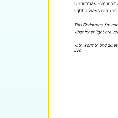
Christmas Eve isn’t 
light always return
This Christmas, I’m ca
What inner light are you
With warmth and quiet 
Eva 