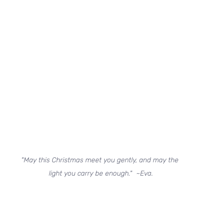
"May this Christmas meet you gently, and may the 
light you carry be enough."  ~Eva.