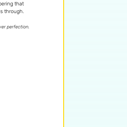
bering that 
us through.
ver perfection.