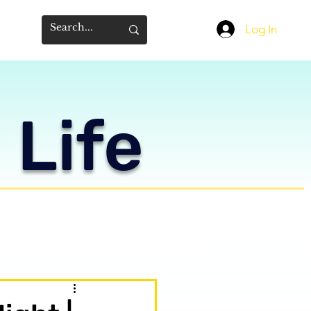
Log In
 Life