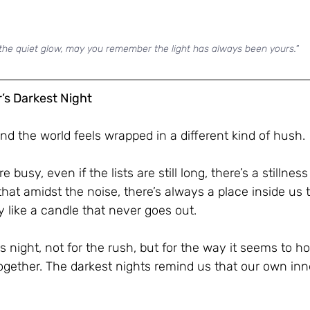
 the quiet glow, may you remember the light has always been yours."
r’s Darkest Night
and the world feels wrapped in a different kind of hush. 
e busy, even if the lists are still long, there’s a stillness 
that amidst the noise, there’s always a place inside us 
y like a candle that never goes out.
s night, not for the rush, but for the way it seems to ho
ogether. The darkest nights remind us that our own inne