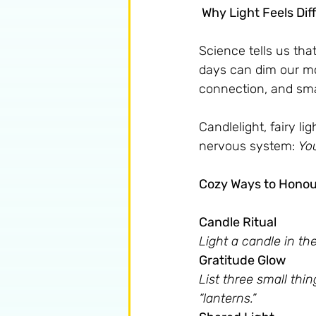
 Why Light Feels Dif
Science tells us that
days can dim our m
connection, and small
Candlelight, fairy lig
nervous system: 
You
Cozy Ways to Honour
Candle Ritual 
Light a candle in th
Gratitude Glow 
List three small thi
“lanterns.”