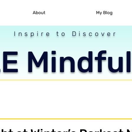
About
My Blog
Inspire to Discover
 Mindful