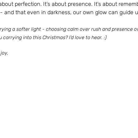
about perfection. It’s about presence. It’s about remem
s - and that even in darkness, our own glow can guide 
rrying a softer light - choosing calm over rush and presence o
 carrying into this Christmas? I’d love to hear. :)
joy,