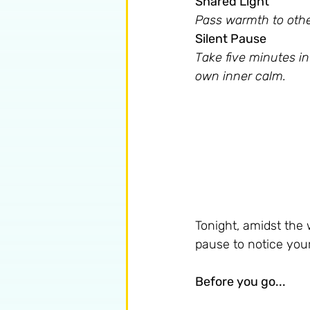
Shared Light 
Pass warmth to other
Silent Pause 
Take five minutes in
own inner calm.
Tonight, amidst the 
pause to notice your 
Before you go...