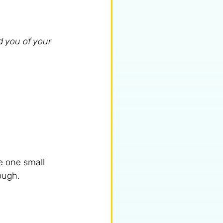
d you of your 
e one small 
nough.