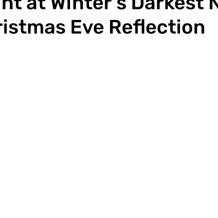
ht at Winter’s Darkest N
istmas Eve Reflection