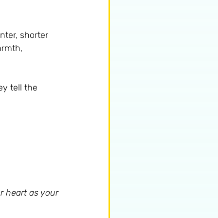
nter, shorter 
armth, 
y tell the 
r heart as your 