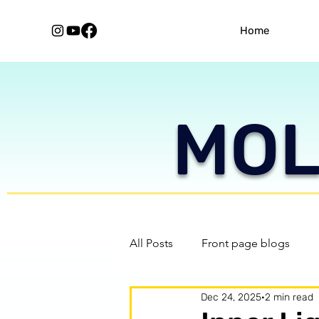
Home
MOLE
All Posts
Front page blogs
Dec 24, 2025
2 min read