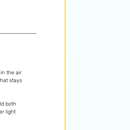
in the air 
that stays 
ld both 
r light 