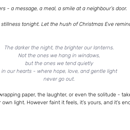
s - a message, a meal, a smile at a neighbour’s door.
 stillness tonight. Let the hush of Christmas Eve remin
The darker the night, the brighter our lanterns.
Not the ones we hang in windows,
but the ones we tend quietly
in our hearts - where hope, love, and gentle light
never go out.
wrapping paper, the laughter, or even the solitude - tak
own light. However faint it feels, it’s yours, and it’s e