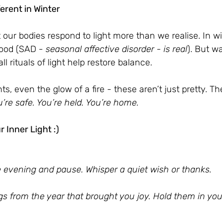
ferent in Winter
 our bodies respond to light more than we realise. In wi
ood (SAD - 
seasonal affective disorder - is real
). But w
 rituals of light help restore balance.
hts, even the glow of a fire - these aren’t just pretty. The
’re safe. You’re held. You’re home.
 Inner Light :)
e evening and pause. Whisper a quiet wish or thanks.
ngs from the year that brought you joy. Hold them in you