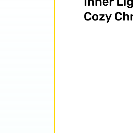
Inner Lig
Cozy Chr