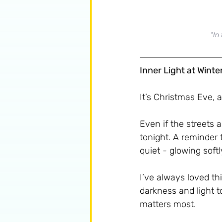
"In
Inner Light at Winte
It’s Christmas Eve, 
Even if the streets ar
tonight. A reminder 
quiet - glowing softl
I’ve always loved thi
darkness and light t
matters most.