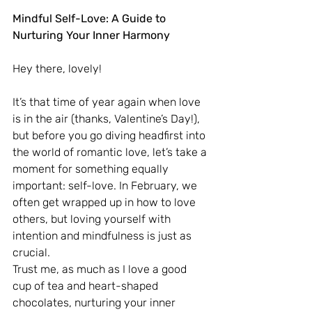
Mindful Self-Love: A Guide to 
Nurturing Your Inner Harmony
Hey there, lovely!
It’s that time of year again when love 
is in the air (thanks, Valentine’s Day!), 
but before you go diving headfirst into 
the world of romantic love, let’s take a 
moment for something equally 
important: self-love. In February, we 
often get wrapped up in how to love 
others, but loving yourself with 
intention and mindfulness is just as 
crucial. 
Trust me, as much as I love a good 
cup of tea and heart-shaped 
chocolates, nurturing your inner 