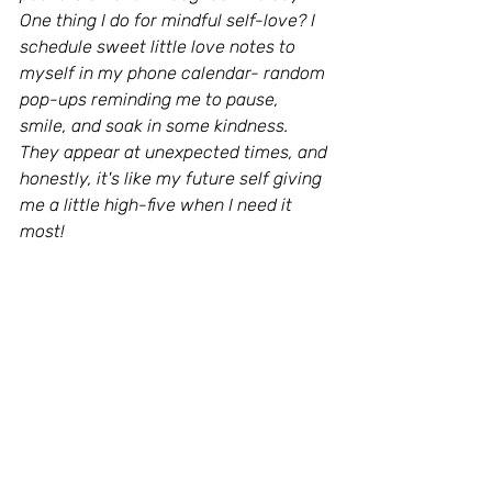
One thing I do for mindful self-love? I 
schedule sweet little love notes to 
myself in my phone calendar- random 
pop-ups reminding me to pause, 
smile, and soak in some kindness.
They appear at unexpected times, and 
honestly, it's like my future self giving 
me a little high-five when I need it 
most!
What’s one small, sweet thing you’ll do 
this month to show yourself some 
love? Share with me in the comments, 
or tag me on Facebook or Instagram- 
let’s start a self-love revolution!
Loving You,Eva 