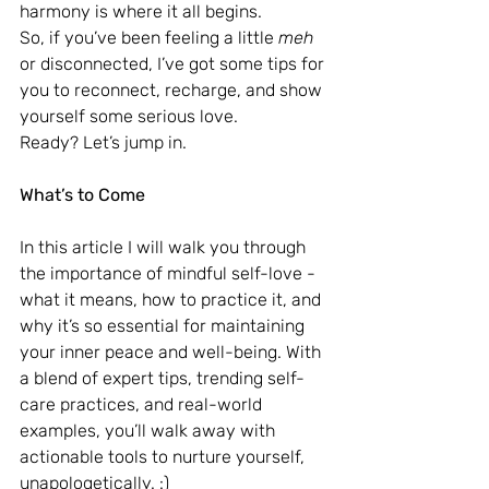
harmony is where it all begins. 
So, if you’ve been feeling a little 
meh
or disconnected, I’ve got some tips for 
you to reconnect, recharge, and show 
yourself some serious love. 
Ready? Let’s jump in.
What’s to Come
In this article I will walk you through 
the importance of mindful self-love - 
what it means, how to practice it, and 
why it’s so essential for maintaining 
your inner peace and well-being. With 
a blend of expert tips, trending self-
care practices, and real-world 
examples, you’ll walk away with 
actionable tools to nurture yourself, 
unapologetically. :)