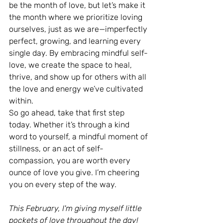
be the month of love, but let’s make it 
the month where we prioritize loving 
ourselves, just as we are—imperfectly 
perfect, growing, and learning every 
single day. By embracing mindful self-
love, we create the space to heal, 
thrive, and show up for others with all 
the love and energy we’ve cultivated 
within.
So go ahead, take that first step 
today. Whether it’s through a kind 
word to yourself, a mindful moment of 
stillness, or an act of self-
compassion, you are worth every 
ounce of love you give. I’m cheering 
you on every step of the way.
This February, I'm giving myself little 
pockets of love throughout the day! 