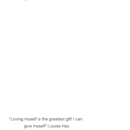
"Loving myself is the greatest gift I can 
give myself"-Louise Hay