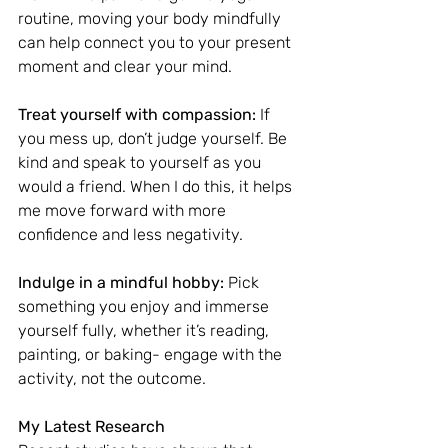
routine, moving your body mindfully 
can help connect you to your present 
moment and clear your mind.
Treat yourself with compassion:
 If 
you mess up, don’t judge yourself. Be 
kind and speak to yourself as you 
would a friend. When I do this, it helps 
me move forward with more 
confidence and less negativity.
Indulge in a mindful hobby:
 Pick 
something you enjoy and immerse 
yourself fully, whether it’s reading, 
painting, or baking- engage with the 
activity, not the outcome.
My Latest Research