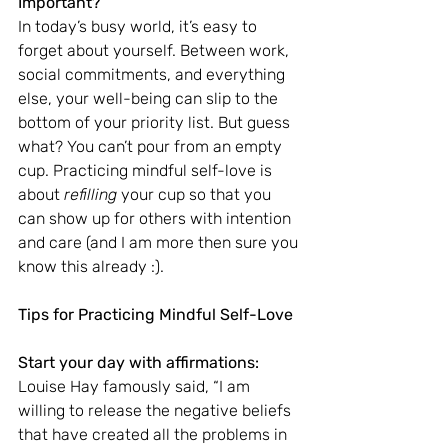
Important?
In today’s busy world, it’s easy to 
forget about yourself. Between work, 
social commitments, and everything 
else, your well-being can slip to the 
bottom of your priority list. But guess 
what? You can’t pour from an empty 
cup. Practicing mindful self-love is 
about 
refilling
 your cup so that you 
can show up for others with intention 
and care (and I am more then sure you 
know this already :).
Tips for Practicing Mindful Self-Love
Start your day with affirmations:
Louise Hay famously said, “I am 
willing to release the negative beliefs 
that have created all the problems in 