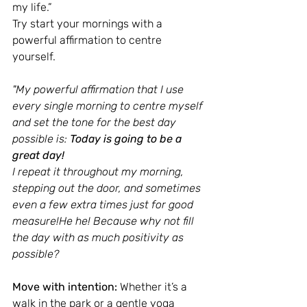
my life.” 
Try start your mornings with a 
powerful affirmation to centre 
yourself.
"My powerful affirmation that I use 
every single morning to centre myself 
and set the tone for the best day 
possible is: 
Today is going to be a 
great day!
I repeat it throughout my morning, 
stepping out the door, and sometimes 
even a few extra times just for good 
measure!He he! Because why not fill 
the day with as much positivity as 
possible?
Move with intention:
 Whether it’s a 
walk in the park or a gentle yoga 