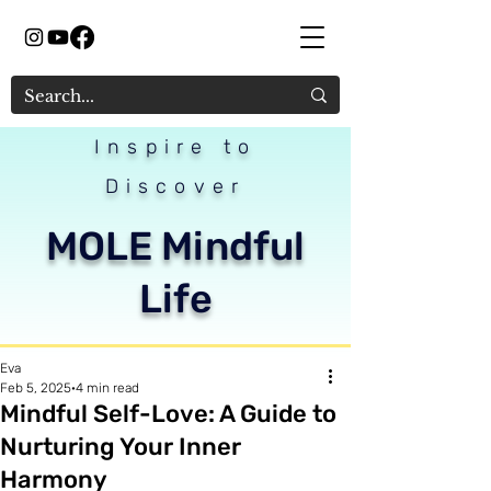
Inspire to
Discover
MOLE Mindful
Life
Eva
Feb 5, 2025
4 min read
Mindful Self-Love: A Guide to
Nurturing Your Inner
Harmony