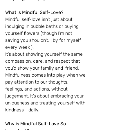
What is Mindful Self-Love?
Mindful self-love isn’t just about 
indulging in bubble baths or buying 
yourself flowers (though I’m not 
saying you shouldn’t, I by for myself 
every week ). 
It’s about showing yourself the same 
compassion, care, and respect that 
you’d show your family and  friend. 
Mindfulness comes into play when we 
pay attention to our thoughts, 
feelings, and actions, without 
judgement. It’s about embracing your 
uniqueness and treating yourself with 
kindness - daily.
Why is Mindful Self-Love So 