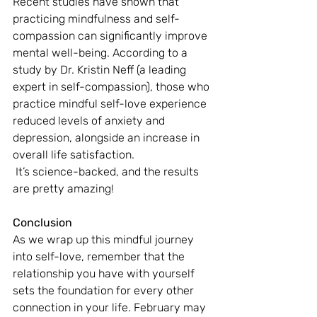
Recent studies have shown that 
practicing mindfulness and self-
compassion can significantly improve 
mental well-being. According to a 
study by Dr. Kristin Neff (a leading 
expert in self-compassion), those who 
practice mindful self-love experience 
reduced levels of anxiety and 
depression, alongside an increase in 
overall life satisfaction.
 It’s science-backed, and the results 
are pretty amazing!
Conclusion
As we wrap up this mindful journey 
into self-love, remember that the 
relationship you have with yourself 
sets the foundation for every other 
connection in your life. February may 