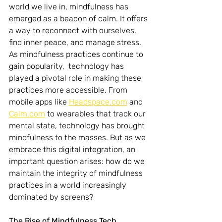
world we live in, mindfulness has 
emerged as a beacon of calm. It offers 
a way to reconnect with ourselves, 
find inner peace, and manage stress. 
As mindfulness practices continue to 
gain popularity,  technology has 
played a pivotal role in making these 
practices more accessible. From 
mobile apps like 
Headspace.com
 and 
Calm.com
 to wearables that track our 
mental state, technology has brought 
mindfulness to the masses. But as we 
embrace this digital integration, an 
important question arises: how do we 
maintain the integrity of mindfulness 
practices in a world increasingly 
dominated by screens?
The Rise of Mindfulness Tech