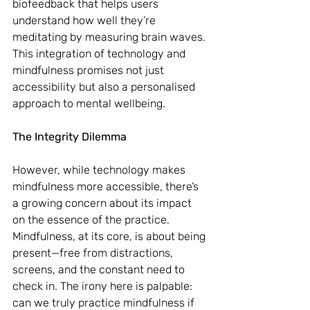
biofeedback that helps users 
understand how well they’re 
meditating by measuring brain waves. 
This integration of technology and 
mindfulness promises not just 
accessibility but also a personalised 
approach to mental wellbeing.
The Integrity Dilemma
However, while technology makes 
mindfulness more accessible, there’s 
a growing concern about its impact 
on the essence of the practice. 
Mindfulness, at its core, is about being 
present—free from distractions, 
screens, and the constant need to 
check in. The irony here is palpable: 
can we truly practice mindfulness if 