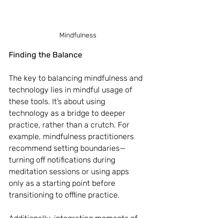
Mindfulness
Finding the Balance
The key to balancing mindfulness and 
technology lies in mindful usage of 
these tools. It’s about using 
technology as a bridge to deeper 
practice, rather than a crutch. For 
example, mindfulness practitioners 
recommend setting boundaries—
turning off notifications during 
meditation sessions or using apps 
only as a starting point before 
transitioning to offline practice.