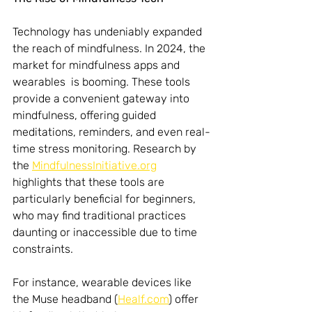
Technology has undeniably expanded 
the reach of mindfulness. In 2024, the 
market for mindfulness apps and 
wearables  is booming. These tools 
provide a convenient gateway into 
mindfulness, offering guided 
meditations, reminders, and even real-
time stress monitoring. Research by 
the 
MindfulnessInitiative.org
highlights that these tools are 
particularly beneficial for beginners, 
who may find traditional practices 
daunting or inaccessible due to time 
constraints.
For instance, wearable devices like 
the Muse headband (
Healf.com
) offer 