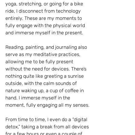
yoga, stretching, or going for a bike 
ride, I disconnect from technology 
entirely. These are my moments to 
fully engage with the physical world 
and immerse myself in the present.
Reading, painting, and journaling also 
serve as my meditative practices, 
allowing me to be fully present 
without the need for devices. There’s 
nothing quite like greeting a sunrise 
outside, with the calm sounds of 
nature waking up, a cup of coffee in 
hand. I immerse myself in the 
moment, fully engaging all my senses.
From time to time, I even do a “digital 
detox,” taking a break from all devices 
for a few hours or even a couple of 