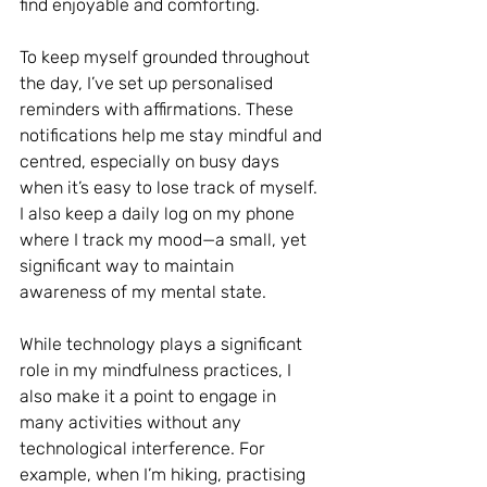
find enjoyable and comforting.
To keep myself grounded throughout 
the day, I’ve set up personalised 
reminders with affirmations. These 
notifications help me stay mindful and 
centred, especially on busy days 
when it’s easy to lose track of myself. 
I also keep a daily log on my phone 
where I track my mood—a small, yet 
significant way to maintain 
awareness of my mental state.
While technology plays a significant 
role in my mindfulness practices, I 
also make it a point to engage in 
many activities without any 
technological interference. For 
example, when I’m hiking, practising 