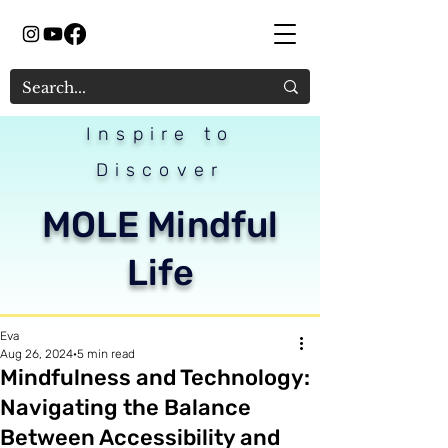
Inspire to
Discover
MOLE Mindful
Life
Eva
Aug 26, 2024
5 min read
Mindfulness and Technology:
Navigating the Balance
Between Accessibility and