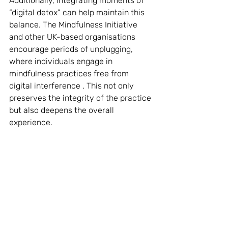
Additionally, integrating moments of 
“digital detox” can help maintain this 
balance. The Mindfulness Initiative 
and other UK-based organisations 
encourage periods of unplugging, 
where individuals engage in 
mindfulness practices free from 
digital interference . This not only 
preserves the integrity of the practice 
but also deepens the overall 
experience.