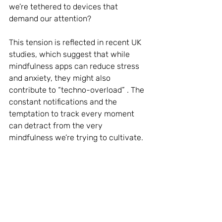
we’re tethered to devices that 
demand our attention?
This tension is reflected in recent UK 
studies, which suggest that while 
mindfulness apps can reduce stress 
and anxiety, they might also 
contribute to “techno-overload” . The 
constant notifications and the 
temptation to track every moment 
can detract from the very 
mindfulness we’re trying to cultivate.