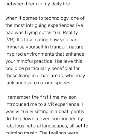
between them in my daily life.
When it comes to technology, one of 
the most intriguing experiences I’ve 
had was trying out Virtual Reality 
(VR). It’s fascinating how you can 
immerse yourself in tranquil, nature-
inspired environments that enhance 
your mindful practice. I believe this 
could be particularly beneficial for 
those living in urban areas, who may 
lack access to natural spaces.
I remember the first time my son 
introduced me to a VR experience. I 
was virtually sitting in a boat, gently 
drifting down a river, surrounded by 
fabulous natural landscapes, all set to 
calming music. The feelings were 