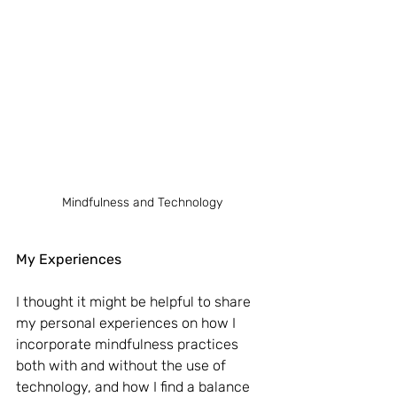
Mindfulness and Technology
My Experiences
I thought it might be helpful to share 
my personal experiences on how I 
incorporate mindfulness practices 
both with and without the use of 
technology, and how I find a balance 