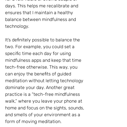
days. This helps me recalibrate and 
ensures that I maintain a healthy 
balance between mindfulness and 
technology.
It’s definitely possible to balance the 
two. For example, you could set a 
specific time each day for using 
mindfulness apps and keep that time 
tech-free otherwise. This way, you 
can enjoy the benefits of guided 
meditation without letting technology 
dominate your day. Another great 
practice is a “tech-free mindfulness 
walk,” where you leave your phone at 
home and focus on the sights, sounds, 
and smells of your environment as a 
form of moving meditation.