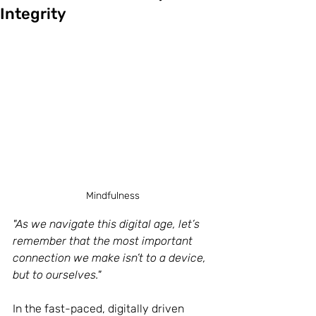
Integrity
Mindfulness
"As we navigate this digital age, let’s 
remember that the most important 
connection we make isn’t to a device, 
but to ourselves."
In the fast-paced, digitally driven 