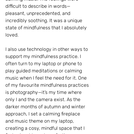
difficult to describe in words—
pleasant, unprecedented, and 
incredibly soothing. It was a unique 
state of mindfulness that I absolutely 
loved.
I also use technology in other ways to 
support my mindfulness practice. I 
often turn to my laptop or phone to 
play guided meditations or calming 
music when I feel the need for it. One 
of my favourite mindfulness practices 
is photography—it’s my time where 
only I and the camera exist. As the 
darker months of autumn and winter 
approach, I set a calming fireplace 
and music theme on my laptop, 
creating a cosy, mindful space that I 