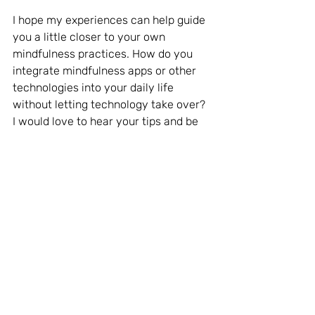
I hope my experiences can help guide 
you a little closer to your own 
mindfulness practices. How do you 
integrate mindfulness apps or other 
technologies into your daily life 
without letting technology take over? 
I would love to hear your tips and be 
inspired by your stories.
Conclusion
Mindfulness and technology don’t 
have to be at odds. When used 
thoughtfully, technology can serve as 
a powerful tool to enhance our 
mindfulness journey. However, it’s 
essential to remain aware of the 
potential pitfalls and to strive for a 