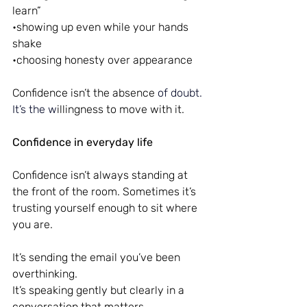
learn”
•showing up even while your hands 
shake
•choosing honesty over appearance
Confidence isn’t the absence
 of doubt.
It
’s the w
illingness to move with it.
Confidence in everyday life
Confidence isn’t always standing at 
the front of the room. Sometimes it’s 
trusting yourself enough to sit where 
you are.
It’s sending the email you’ve been 
overthinking.
It’s speaking gently but clearly in a 
conversation that matters.