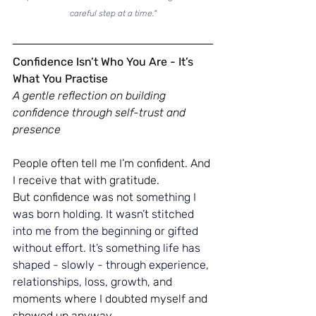
careful step at a time."
Confidence Isn’t Who You Are - It’s 
What You Practise
A gentle reflection on building 
confidence through self-trust and 
presence
People often tell me I’m confident. And 
I receive that with gratitude.
But confidence was not s
omething I 
was born holding.
 It
 wasn’t stitched 
into me from the beginning or gifted 
without effort.
 It
’s something life has 
shaped - slowly - through experience, 
relationships, loss, growth, 
and 
moments where I doubted myself and 
showed up anyway.