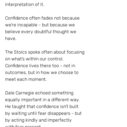
interpretation of it.
Confidence often fades not because 
we’re incapable - but because we 
believe every doubtful thought we 
have.
The Stoics spoke often about focusing 
on what’s within our control.
Confidence lives there too - not in 
outcomes, but in how we choose to 
meet each moment.
Dale Carnegie echoed something 
equally important in a different way. 
He taught that confidence isn’t built 
by waiting until fear disappears - but 
by acting kindly and imperfectly 
with
 fear present.