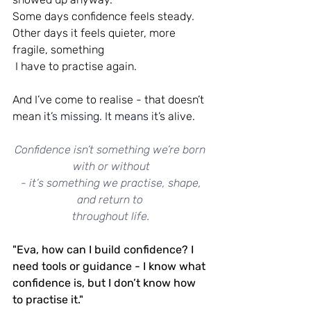
Some days confidence feels steady. 
Other days it feels quieter, more 
fragile, something
 I have to practise again.
And I’ve come to realise - that doesn’t 
mean it’
s missing.
 It
 means i
t’s alive.
Confidence isn’t something we’re born 
with or without
 - it’s something we practise, shape, 
and return to 
throughout life.
"Eva, how can I build confidence? I 
need tools or guidance - I know what 
confidence is, but I don’t know how 
to practise it."