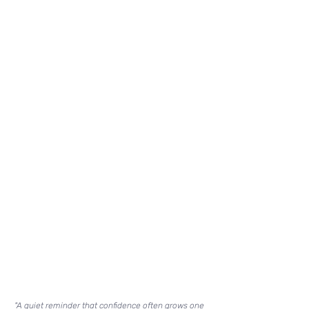
"A quiet reminder that confidence often grows one 