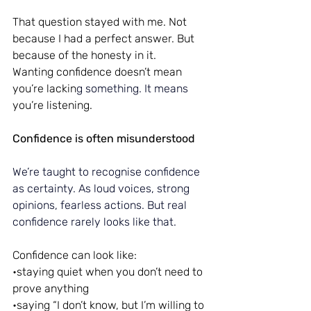
That question stayed with me. Not 
because I had a perfect answer. But 
because of the honesty in it.
Wanting confidence doesn’t mean 
you’re lackin
g something.
 It
 means 
you’re listening.
Confidence is often misunderstood
We’re taught to recognise confidence 
as certainty.
 As
 loud voices, strong 
opinions, fearless actions. But real 
confidence rarely looks like that.
Confidence can look like:
•staying quiet when you don’t need to 
prove anything
•saying “I don’t know, but I’m willing to 