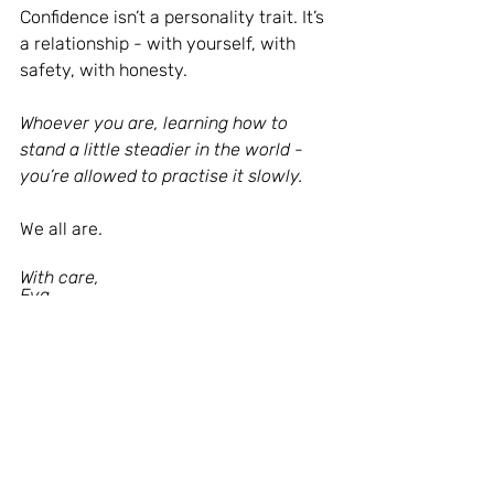
Confidence isn’t a personality trait. It’s 
a relationship - with yourself, with 
safety, with honesty.
Whoever you are, learning how to 
stand a little steadier in the world - 
you’re allowed to practise it slowly.
We all are.
With care,
Eva
Thank you for being here and for 
taking the time to read. This space 
wouldn’t exist without you - your 
presence, your reflections, and your 
willingness to meet these words with 
openness.
If something in this piece stayed with 
you, you’re warmly welcome to share 
it with someone who might need it - 