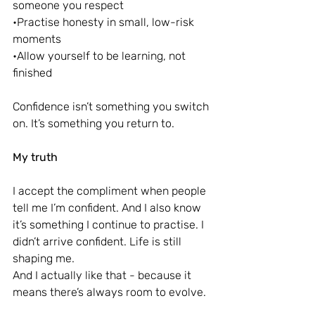
someone you respect
•Practise honesty in small, low-risk 
moments
•Allow yourself to be learning, not 
finished
Confidence isn’t something you switch 
on. It’s something you return to.
My truth
I accept the compliment when people 
tell me I’m confident. And I also know 
it’s something I continue to practise. I 
didn’t arrive confident. Life is still 
shaping me.
And I actually like that - because it 
means there’s always room to evolve.