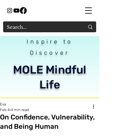
Inspire to
Discover
MOLE Mindful
Life
Eva
Feb 4
4 min read
On Confidence, Vulnerability,
and Being Human