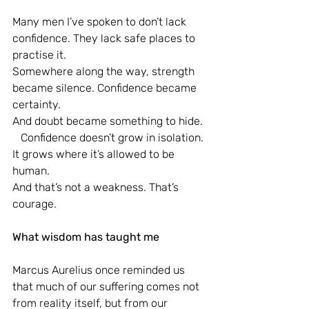
Many men I’ve spoken to don’t lack 
confidence. They lack safe places to 
practise it.
Somewhere along the way, strength 
became silence. Confidence became 
certainty.
And doubt became something to hide.
   Confidence doesn’t grow in isolation. 
It grows where it’s allowed to be 
human.
And that’s not a weakness. That’s 
courage.
What wisdom has taught me
Marcus Aurelius once reminded us 
that much of our suffering comes not 
from reality itself, but from our 