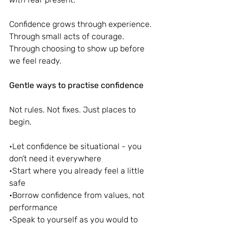
Confidence grows through experience. 
Through small acts of courage. 
Through choosing to show up before 
we feel ready.
Gentle ways to practise confidence
Not rules. Not fixes. Just places to 
begin.
•Let confidence be situational - you 
don’t need it everywhere
•Start where you already feel a little 
safe
•Borrow confidence from values, not 
performance
•Speak to yourself as you would to 