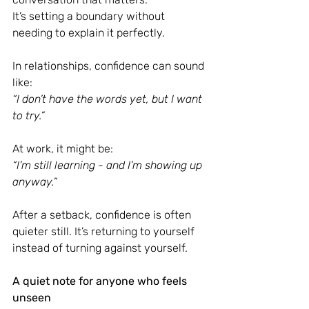
It’s setting a boundary without 
needing to explain it perfectly.
In relationships, confidence can sound 
like:
“I don’t have the words yet, but I want 
to try.”
At work, it might be:
“I’m still learning - and I’m showing up 
anyway.”
After a setback, confidence is often 
quieter still. It’s returning to yourself 
instead of turning against yourself.
A quiet note for anyone who feels 
unseen